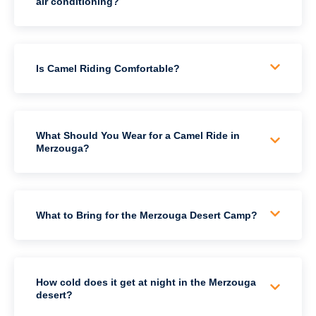
air conditioning?
Is Camel Riding Comfortable?
What Should You Wear for a Camel Ride in
Merzouga?
What to Bring for the Merzouga Desert Camp?
How cold does it get at night in the Merzouga
desert?