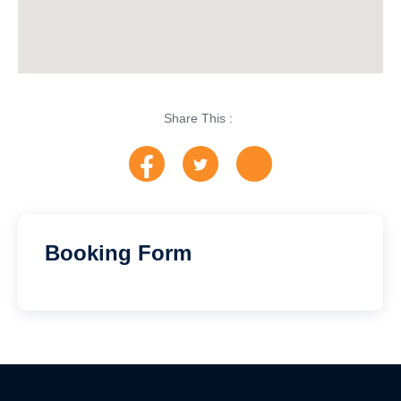
Share This :
Booking Form