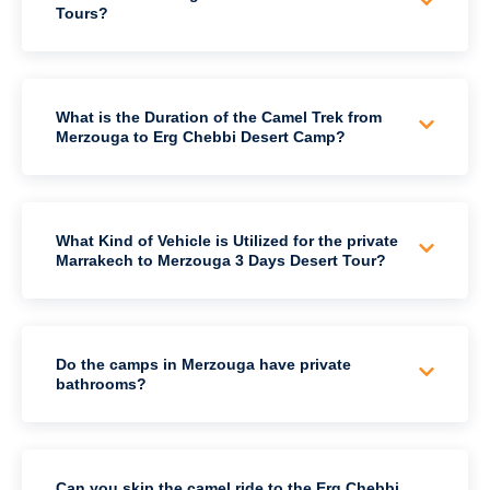
Tours?
What is the Duration of the Camel Trek from
Merzouga to Erg Chebbi Desert Camp?
What Kind of Vehicle is Utilized for the private
Marrakech to Merzouga 3 Days Desert Tour?
Do the camps in Merzouga have private
bathrooms?
Can you skip the camel ride to the Erg Chebbi