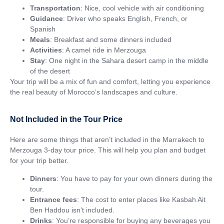
Transportation
: Nice, cool vehicle with air conditioning
Guidance
: Driver who speaks English, French, or
Spanish
Meals
: Breakfast and some dinners included
Activities
: A camel ride in Merzouga
Stay
: One night in the Sahara desert camp in the middle
of the desert
Your trip will be a mix of fun and comfort, letting you experience
the real beauty of Morocco’s landscapes and culture.
Not Included in the Tour Price
Here are some things that aren’t included in the Marrakech to
Merzouga 3-day tour price. This will help you plan and budget
for your trip better.
Dinners
: You have to pay for your own dinners during the
tour.
Entrance fees
: The cost to enter places like Kasbah Ait
Ben Haddou isn’t included.
Drinks
: You’re responsible for buying any beverages you