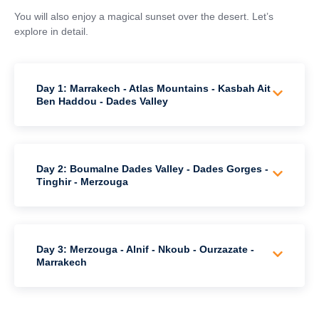
You will also enjoy a magical sunset over the desert. Let’s
explore in detail.
Day 1: Marrakech - Atlas Mountains - Kasbah Ait
Ben Haddou - Dades Valley
Day 2: Boumalne Dades Valley - Dades Gorges -
Tinghir - Merzouga
Day 3: Merzouga - Alnif - Nkoub - Ourzazate -
Marrakech