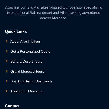
AtlasTripTour is a Marrakesh-based tour operator specializing
in exceptional Sahara desert and Atlas trekking adventures
across Morocco.
Quick Links
About AtlasTripTour
Get a Personalized Quote
Sahara Desert Tours
Grand Morocco Tours
Day Trips From Marrakech
Trekking in Morocco
Contact