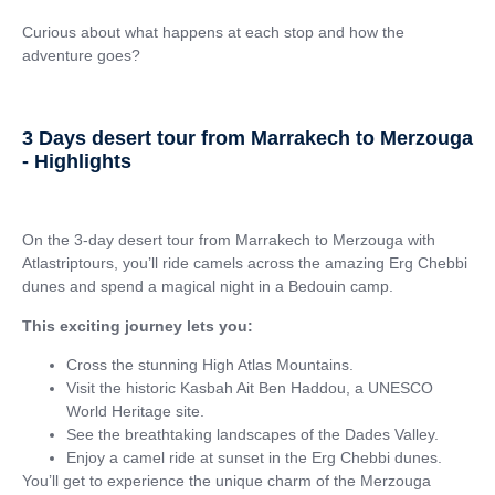
Curious about what happens at each stop and how the
adventure goes?
3 Days desert tour from Marrakech to Merzouga
- Highlights
On the 3-day desert tour from Marrakech to Merzouga with
Atlastriptours, you’ll ride camels across the amazing Erg Chebbi
dunes and spend a magical night in a Bedouin camp.
This exciting journey lets you:
Cross the stunning High Atlas Mountains.
Visit the historic Kasbah Ait Ben Haddou, a UNESCO
World Heritage site.
See the breathtaking landscapes of the Dades Valley.
Enjoy a camel ride at sunset in the Erg Chebbi dunes.
You’ll get to experience the unique charm of the Merzouga