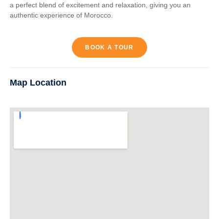
a perfect blend of excitement and relaxation, giving you an
authentic experience of Morocco.
BOOK A TOUR
Map Location