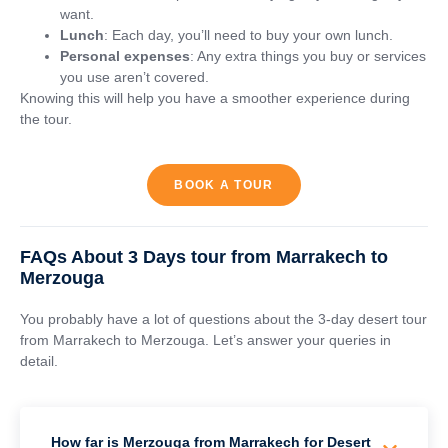
want.
Lunch
: Each day, you’ll need to buy your own lunch.
Personal expenses
: Any extra things you buy or services
you use aren’t covered.
Knowing this will help you have a smoother experience during
the tour.
BOOK A TOUR
FAQs About 3 Days tour from Marrakech to
Merzouga
You probably have a lot of questions about the 3-day desert tour
from Marrakech to Merzouga. Let’s answer your queries in
detail.
How far is Merzouga from Marrakech for Desert