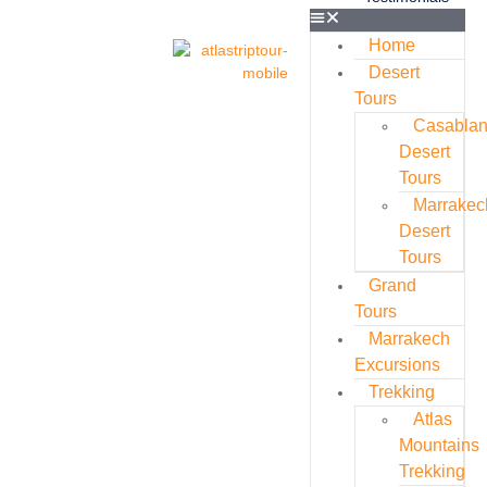
Home
Desert
Tours
Casabla
Desert
Tours
Marrakec
Desert
Tours
Grand
Tours
Marrakech
Excursions
Trekking
Atlas
Mountains
Trekking