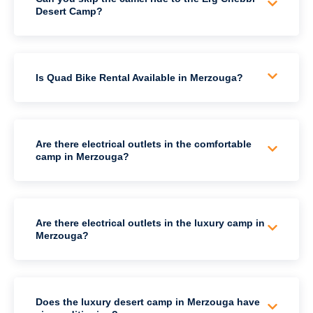
Desert Camp?
Is Quad Bike Rental Available in Merzouga?
Are there electrical outlets in the comfortable
camp in Merzouga?
Are there electrical outlets in the luxury camp in
Merzouga?
Does the luxury desert camp in Merzouga have