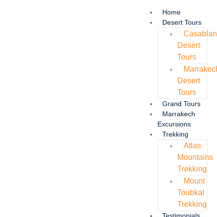
Home
Desert Tours
Casabla
Desert
Tours
Marrakec
Desert
Tours
Grand Tours
Marrakech
Excursions
Trekking
Atlas
Mountains
Trekking
Mount
Toubkal
Trekking
Testimonials