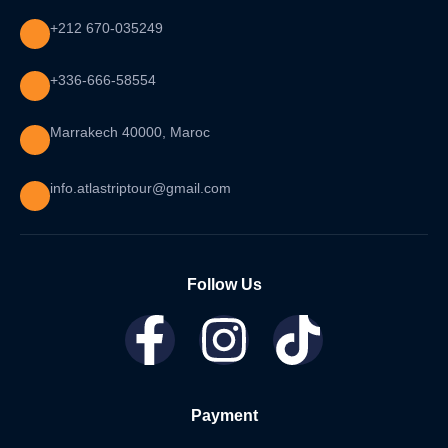
+212 670-035249
+336-666-58554
Marrakech 40000, Maroc
info.atlastriptour@gmail.com
Follow Us
Payment