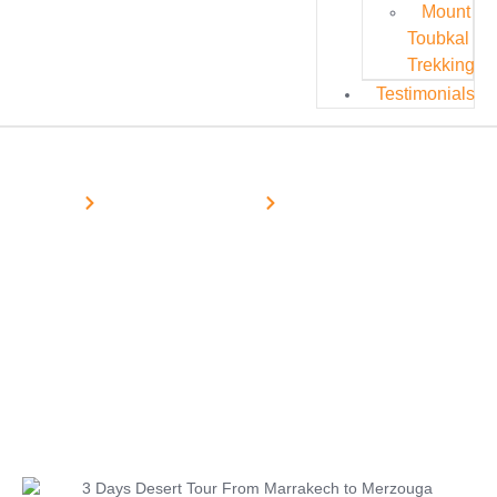
Mount
Toubkal
Trekking
Testimonials
Home
Morocco Desert Tours
Marrakech Desert Tours
3 Days Desert Tour From Marrakech
to Merzouga