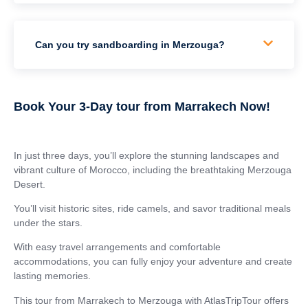
Can you try sandboarding in Merzouga?
Book Your 3-Day tour from Marrakech Now!
In just three days, you’ll explore the stunning landscapes and
vibrant culture of Morocco, including the breathtaking Merzouga
Desert.
You’ll visit historic sites, ride camels, and savor traditional meals
under the stars.
With easy travel arrangements and comfortable
accommodations, you can fully enjoy your adventure and create
lasting memories.
This tour from Marrakech to Merzouga with AtlasTripTour offers