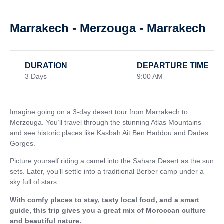
Marrakech - Merzouga - Marrakech
DURATION
DEPARTURE TIME
3 Days
9:00 AM
Imagine going on a 3-day desert tour from Marrakech to
Merzouga. You’ll travel through the stunning Atlas Mountains
and see historic places like Kasbah Ait Ben Haddou and Dades
Gorges.
Picture yourself riding a camel into the Sahara Desert as the sun
sets. Later, you’ll settle into a traditional Berber camp under a
sky full of stars.
With comfy places to stay, tasty local food, and a smart
guide, this trip gives you a great mix of Moroccan culture
and beautiful nature.