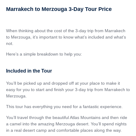
Marrakech to Merzouga 3-Day Tour Price
When thinking about the cost of the 3-day trip from Marrakech
to Merzouga, it’s important to know what’s included and what’s
not.
Here’s a simple breakdown to help you:
Included in the Tour
You’ll be picked up and dropped off at your place to make it
easy for you to start and finish your 3-day trip from Marrakech to
Merzouga.
This tour has everything you need for a fantastic experience.
You’ll travel through the beautiful Atlas Mountains and then ride
a camel into the amazing Merzouga desert. You’ll spend nights
in a real desert camp and comfortable places along the way.