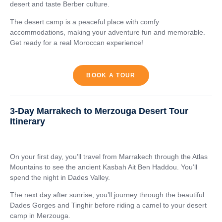
desert and taste Berber culture.
The desert camp is a peaceful place with comfy
accommodations, making your adventure fun and memorable.
Get ready for a real Moroccan experience!
BOOK A TOUR
3-Day Marrakech to Merzouga Desert Tour
Itinerary
On your first day, you’ll travel from Marrakech through the Atlas
Mountains to see the ancient Kasbah Ait Ben Haddou. You’ll
spend the night in Dades Valley.
The next day after sunrise, you’ll journey through the beautiful
Dades Gorges and Tinghir before riding a camel to your desert
camp in Merzouga.