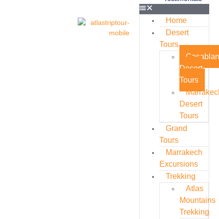
Home
Desert
Tours
Casabla
Desert
Tours
Marrakec
Desert
Tours
Grand
Tours
Marrakech
Excursions
Trekking
Atlas
Mountains
Trekking