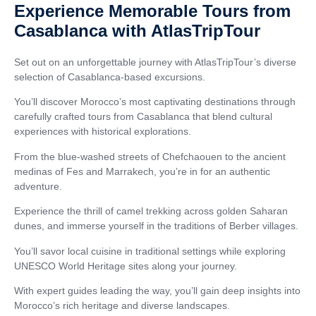
Experience Memorable Tours from
Casablanca with AtlasTripTour
Set out on an unforgettable journey with AtlasTripTour’s diverse
selection of Casablanca-based excursions.
You’ll discover Morocco’s most captivating destinations through
carefully crafted tours from Casablanca that blend cultural
experiences with historical explorations.
From the blue-washed streets of Chefchaouen to the ancient
medinas of Fes and Marrakech, you’re in for an authentic
adventure.
Experience the thrill of camel trekking across golden Saharan
dunes, and immerse yourself in the traditions of Berber villages.
You’ll savor local cuisine in traditional settings while exploring
UNESCO World Heritage sites along your journey.
With expert guides leading the way, you’ll gain deep insights into
Morocco’s rich heritage and diverse landscapes.