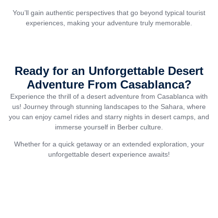
You’ll gain authentic perspectives that go beyond typical tourist
experiences, making your adventure truly memorable.
Ready for an Unforgettable Desert
Adventure From Casablanca?
Experience the thrill of a desert adventure from Casablanca with
us! Journey through stunning landscapes to the Sahara, where
you can enjoy camel rides and starry nights in desert camps, and
immerse yourself in Berber culture.
Whether for a quick getaway or an extended exploration, your
unforgettable desert experience awaits!