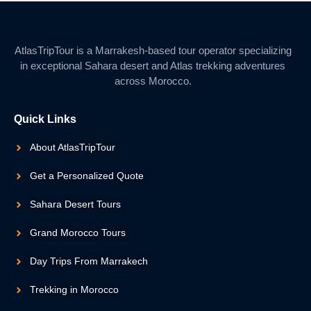
AtlasTripTour is a Marrakesh-based tour operator specializing
in exceptional Sahara desert and Atlas trekking adventures
across Morocco.
Quick Links
About AtlasTripTour
Get a Personalized Quote
Sahara Desert Tours
Grand Morocco Tours
Day Trips From Marrakech
Trekking in Morocco