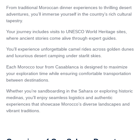
From traditional Moroccan dinner experiences to thrilling desert
adventures, you’ll immerse yourself in the country’s rich cultural
tapestry.
Your journey includes visits to UNESCO World Heritage sites,
where ancient stories come alive through expert guides.
You’ll experience unforgettable camel rides across golden dunes
and luxurious desert camping under starlit skies.
Each Morocco tour from Casablanca is designed to maximize
your exploration time while ensuring comfortable transportation
between destinations.
Whether you’re sandboarding in the Sahara or exploring historic
medinas, you’ll enjoy seamless logistics and authentic
experiences that showcase Morocco’s diverse landscapes and
vibrant traditions.