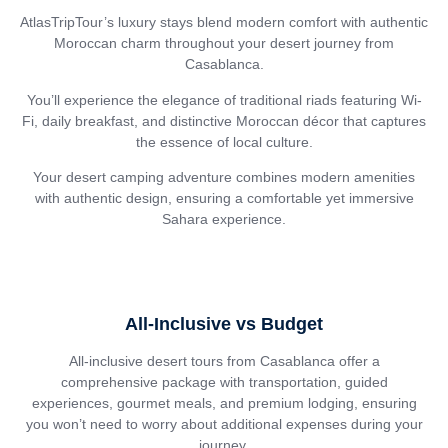
AtlasTripTour’s luxury stays blend modern comfort with authentic
Moroccan charm throughout your desert journey from
Casablanca.
You’ll experience the elegance of traditional riads featuring Wi-
Fi, daily breakfast, and distinctive Moroccan décor that captures
the essence of local culture.
Your desert camping adventure combines modern amenities
with authentic design, ensuring a comfortable yet immersive
Sahara experience.
All-Inclusive vs Budget
All-inclusive desert tours from Casablanca offer a
comprehensive package with transportation, guided
experiences, gourmet meals, and premium lodging, ensuring
you won’t need to worry about additional expenses during your
journey.