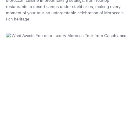
Moroccan cuisine in breathtaking settings, from rooftop
restaurants to desert camps under starlit skies, making every
moment of your tour an unforgettable celebration of Morocco’s
rich heritage.