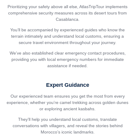
Prioritizing your safety above all else, AtlasTripTour implements
comprehensive security measures across its desert tours from
Casablanca.
You’ll be accompanied by experienced guides who know the
terrain intimately and understand local customs, ensuring a
secure travel environment throughout your journey.
We’ve also established clear emergency contact procedures,
providing you with local emergency numbers for immediate
assistance if needed.
Expert Guidance
Our experienced team ensures you get the most from every
experience, whether you’re camel trekking across golden dunes
or exploring ancient kasbahs.
They’ll help you understand local customs, translate
conversations with villagers, and reveal the stories behind
Morocco’s iconic landmarks.