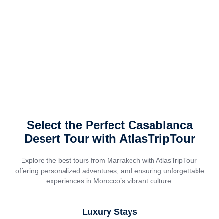
Select the Perfect Casablanca
Desert Tour with AtlasTripTour
Explore the best tours from Marrakech with AtlasTripTour,
offering personalized adventures, and ensuring unforgettable
experiences in Morocco’s vibrant culture.
Luxury Stays