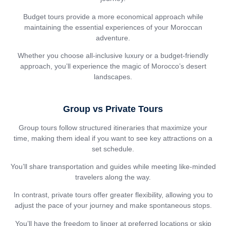
Budget tours provide a more economical approach while
maintaining the essential experiences of your Moroccan
adventure.
Whether you choose all-inclusive luxury or a budget-friendly
approach, you’ll experience the magic of Morocco’s desert
landscapes.
Group vs Private Tours
Group tours follow structured itineraries that maximize your
time, making them ideal if you want to see key attractions on a
set schedule.
You’ll share transportation and guides while meeting like-minded
travelers along the way.
In contrast, private tours offer greater flexibility, allowing you to
adjust the pace of your journey and make spontaneous stops.
You’ll have the freedom to linger at preferred locations or skip