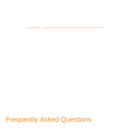
14 Days Tour From Casablanca
VIEW TOUR
Frequently Asked Questions