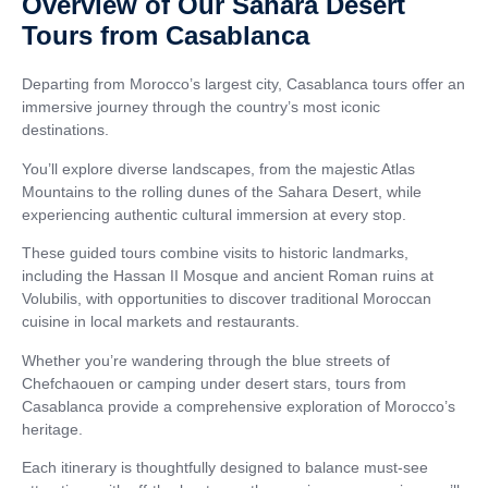
Overview of Our Sahara Desert
Tours from Casablanca
Departing from Morocco’s largest city, Casablanca tours offer an
immersive journey through the country’s most iconic
destinations.
You’ll explore diverse landscapes, from the majestic Atlas
Mountains to the rolling dunes of the Sahara Desert, while
experiencing authentic cultural immersion at every stop.
These guided tours combine visits to historic landmarks,
including the Hassan II Mosque and ancient Roman ruins at
Volubilis, with opportunities to discover traditional Moroccan
cuisine in local markets and restaurants.
Whether you’re wandering through the blue streets of
Chefchaouen or camping under desert stars, tours from
Casablanca provide a comprehensive exploration of Morocco’s
heritage.
Each itinerary is thoughtfully designed to balance must-see