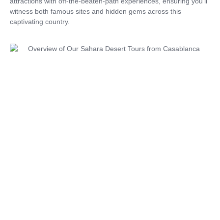
attractions with off-the-beaten-path experiences, ensuring you’ll
witness both famous sites and hidden gems across this
captivating country.