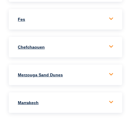
Fes
Chefchaouen
Merzouga Sand Dunes
Marrakech