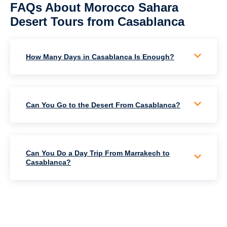
FAQs About Morocco Sahara
Desert Tours from Casablanca
How Many Days in Casablanca Is Enough?
Can You Go to the Desert From Casablanca?
Can You Do a Day Trip From Marrakech to
Casablanca?