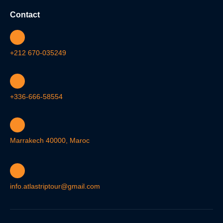
Contact
+212 670-035249
+336-666-58554
Marrakech 40000, Maroc
info.atlastriptour@gmail.com