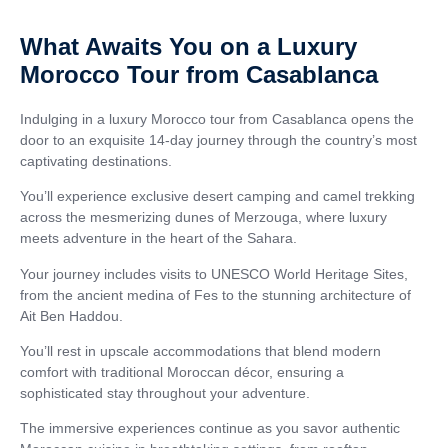
What Awaits You on a Luxury
Morocco Tour from Casablanca
Indulging in a luxury Morocco tour from Casablanca opens the
door to an exquisite 14-day journey through the country’s most
captivating destinations.
You’ll experience exclusive desert camping and camel trekking
across the mesmerizing dunes of Merzouga, where luxury
meets adventure in the heart of the Sahara.
Your journey includes visits to UNESCO World Heritage Sites,
from the ancient medina of Fes to the stunning architecture of
Ait Ben Haddou.
You’ll rest in upscale accommodations that blend modern
comfort with traditional Moroccan décor, ensuring a
sophisticated stay throughout your adventure.
The immersive experiences continue as you savor authentic