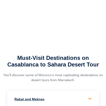
Must-Visit Destinations on
Casablanca to Sahara Desert Tour
You’ll discover some of Morocco’s most captivating destinations on
desert tours from Marrakech:
Rabat and Meknes