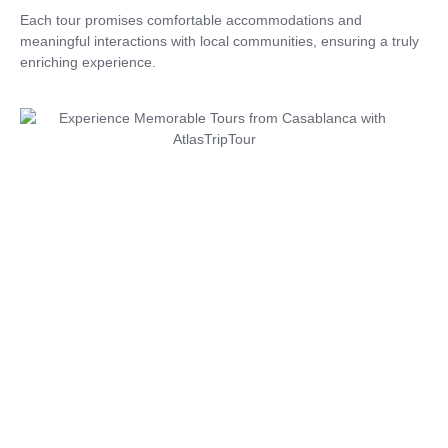
Each tour promises comfortable accommodations and
meaningful interactions with local communities, ensuring a truly
enriching experience.