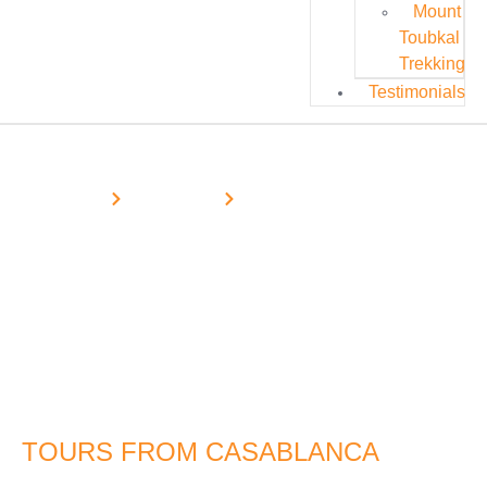
Mount
Toubkal
Trekking
Testimonials
Home
Desert Tours
Casablanca Desert Tours
Morocco Desert Tours From
Casablanca
TOURS FROM CASABLANCA