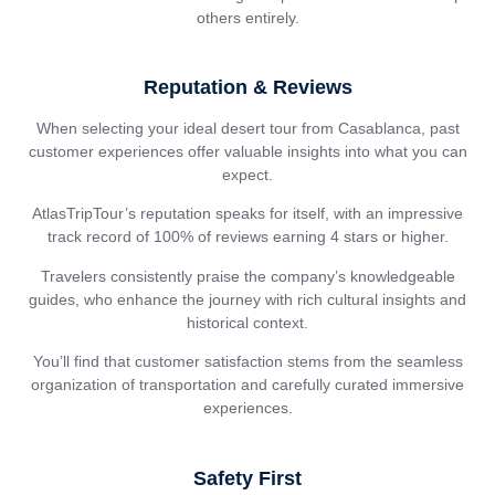
others entirely.
Reputation & Reviews
When selecting your ideal desert tour from Casablanca, past
customer experiences offer valuable insights into what you can
expect.
AtlasTripTour’s reputation speaks for itself, with an impressive
track record of 100% of reviews earning 4 stars or higher.
Travelers consistently praise the company’s knowledgeable
guides, who enhance the journey with rich cultural insights and
historical context.
You’ll find that customer satisfaction stems from the seamless
organization of transportation and carefully curated immersive
experiences.
Safety First