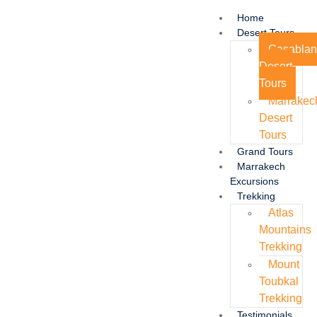
Home
Desert Tours
Casabla
Desert
Tours
Marrakec
Desert
Tours
Grand Tours
Marrakech
Excursions
Trekking
Atlas
Mountains
Trekking
Mount
Toubkal
Trekking
Testimonials