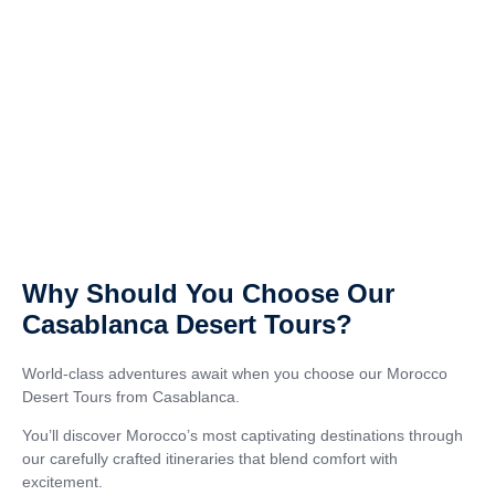
Why Should You Choose Our
Casablanca Desert Tours?
World-class adventures await when you choose our Morocco
Desert Tours from Casablanca.
You’ll discover Morocco’s most captivating destinations through
our carefully crafted itineraries that blend comfort with
excitement.