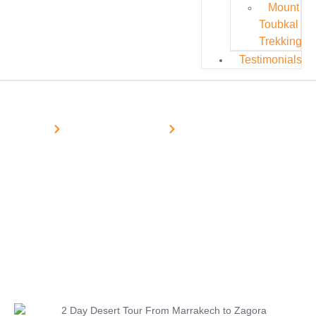
Mount
Toubkal
Trekking
Testimonials
Home
Morocco Desert Tours
Marrakech Desert Tours
2 Day Desert Tour From Marrakech
to Zagora