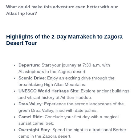
What could make this adventure even better with our
AtlasTripTour?
Highlights of the 2-Day Marrakech to Zagora
Desert Tour
Departure
: Start your journey at 7:30 a.m. with
Atlastriptours to the Zagora desert.
Scenic Drive
: Enjoy an exciting drive through the
breathtaking High Atlas Mountains.
UNESCO World Heritage Site
: Explore ancient buildings
and vibrant history at Ait Ben Haddou.
Draa Valley
: Experience the serene landscapes of the
green Draa Valley, lined with date palms.
Camel Ride
: Conclude your first day with a magical
sunset camel trek.
Overnight Stay
: Spend the night in a traditional Berber
camp in the Zagora desert.