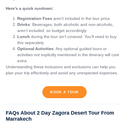
Here’s a quick rundown:
Registration Fees
aren’t included in the tour price.
Drinks
: Beverages, both alcoholic and non-alcoholic,
aren’t included, so budget accordingly.
Lunch
during the tour isn’t covered. You’ll need to buy
this separately.
Optional Activities
: Any optional guided tours or
activities not explicitly mentioned in the itinerary will cost
extra.
Understanding these inclusions and exclusions can help you
plan your trip effectively and avoid any unexpected expenses.
BOOK A TOUR
FAQs About 2 Day Zagora Desert Tour From
Marrakech