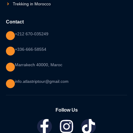
Trekking in Morocco
Contact
+212 670-035249
+336-666-58554
Marrakech 40000, Maroc
info.atlastriptour@gmail.com
Follow Us