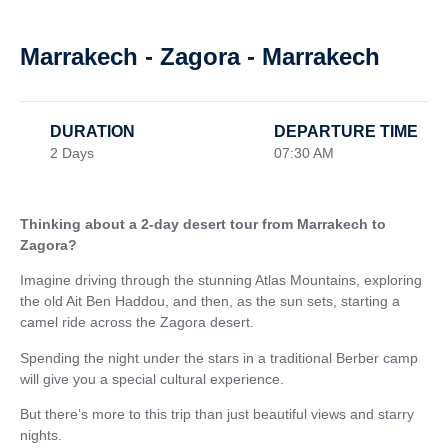
Marrakech - Zagora - Marrakech
DURATION
DEPARTURE TIME
2 Days
07:30 AM
Thinking about a 2-day desert tour from Marrakech to
Zagora?
Imagine driving through the stunning Atlas Mountains, exploring
the old Ait Ben Haddou, and then, as the sun sets, starting a
camel ride across the Zagora desert.
Spending the night under the stars in a traditional Berber camp
will give you a special cultural experience.
But there’s more to this trip than just beautiful views and starry
nights.