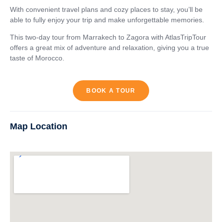
With convenient travel plans and cozy places to stay, you’ll be
able to fully enjoy your trip and make unforgettable memories.
This two-day tour from Marrakech to Zagora with AtlasTripTour
offers a great mix of adventure and relaxation, giving you a true
taste of Morocco.
BOOK A TOUR
Map Location