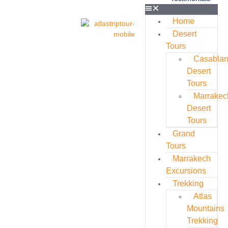
Home
Desert
Tours
Casabla
Desert
Tours
Marrakec
Desert
Tours
Grand
Tours
Marrakech
Excursions
Trekking
Atlas
Mountains
Trekking