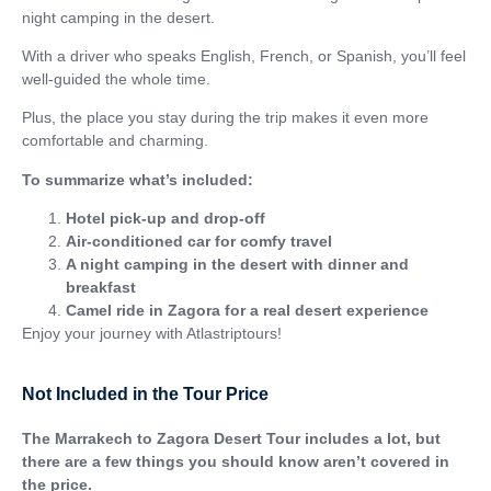
night camping in the desert.
With a driver who speaks English, French, or Spanish, you’ll feel
well-guided the whole time.
Plus, the place you stay during the trip makes it even more
comfortable and charming.
To summarize what’s included:
Hotel pick-up and drop-off
Air-conditioned car for comfy travel
A night camping in the desert with dinner and
breakfast
Camel ride in Zagora for a real desert experience
Enjoy your journey with Atlastriptours!
Not Included in the Tour Price
The Marrakech to Zagora Desert Tour includes a lot, but
there are a few things you should know aren’t covered in
the price.