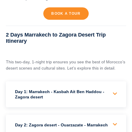
BOOK A TOUR
2 Days Marrakech to Zagora Desert Trip
Itinerary
This two-day, 1-night trip ensures you see the best of Morocco’s
desert scenes and cultural sites. Let’s explore this in detail.
Day 1: Marrakech - Kasbah Ait Ben Haddou -
Zagora desert
Day 2: Zagora desert - Ouarzazate - Marrakech