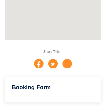
Share This :
Booking Form