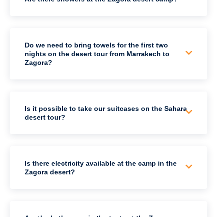
Do we need to bring towels for the first two
nights on the desert tour from Marrakech to
Zagora?
Is it possible to take our suitcases on the Sahara
desert tour?
Is there electricity available at the camp in the
Zagora desert?