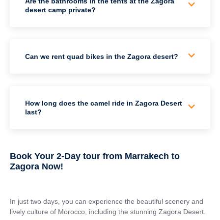
Are the bathrooms in the tents at the Zagora
desert camp private?
Can we rent quad bikes in the Zagora desert?
How long does the camel ride in Zagora Desert
last?
Book Your 2-Day tour from Marrakech to
Zagora Now!
In just two days, you can experience the beautiful scenery and
lively culture of Morocco, including the stunning Zagora Desert.