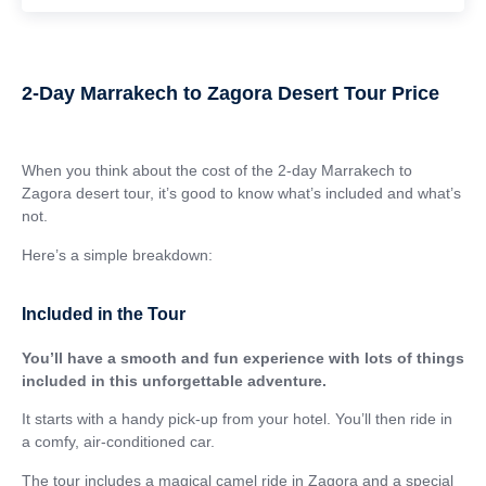
2-Day Marrakech to Zagora Desert Tour Price
When you think about the cost of the 2-day Marrakech to
Zagora desert tour, it’s good to know what’s included and what’s
not.
Here’s a simple breakdown:
Included in the Tour
You’ll have a smooth and fun experience with lots of things
included in this unforgettable adventure.
It starts with a handy pick-up from your hotel. You’ll then ride in
a comfy, air-conditioned car.
The tour includes a magical camel ride in Zagora and a special