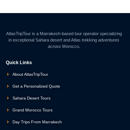
AtlasTripTour is a Marrakesh-based tour operator specializing
in exceptional Sahara desert and Atlas trekking adventures
across Morocco.
Quick Links
About AtlasTripTour
Get a Personalized Quote
Sahara Desert Tours
Grand Morocco Tours
Day Trips From Marrakech