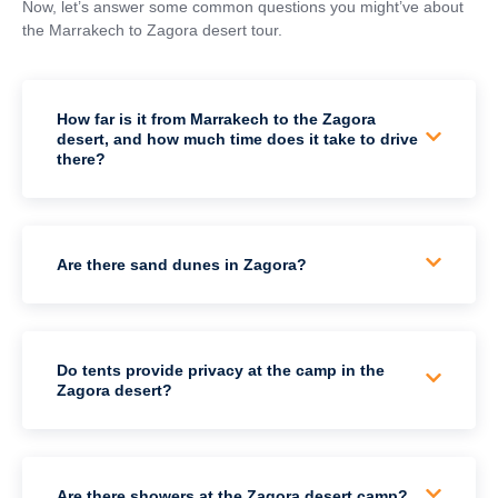
Now, let’s answer some common questions you might’ve about
the Marrakech to Zagora desert tour.
How far is it from Marrakech to the Zagora
desert, and how much time does it take to drive
there?
Are there sand dunes in Zagora?
Do tents provide privacy at the camp in the
Zagora desert?
Are there showers at the Zagora desert camp?