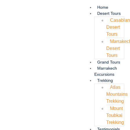
Home
Desert Tours
Casabla
Desert
Tours
Marrakec
Desert
Tours
Grand Tours
Marrakech
Excursions
Trekking
Atlas
Mountains
Trekking
Mount
Toubkal
Trekking
Testimonials