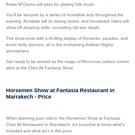
Kelaa M’Gouna will pass by, playing folk music.
You’ll be amazed by a series of incredible acts throughout the
evening. Acrobats will do daring stunts, and horseback riders will
show off amazing skills, recreating old war rituals.
The show ends with a thrilling display of fireworks, parades, and
exotic belly dancers, all in the enchanting Arabian Nights
atmosphere.
Get ready to be wowed as the magic of Moroccan culture comes
alive at the Chez Ali Fantasia Show.
Horsemen Show at Fantasia Restaurant in
Marrakech - Price
When planning your visit to the Horsemen Show at Fantasia
Chez Ali Restaurant in Marrakech, it’s essential to know what’s
included and what isn’t in the price.