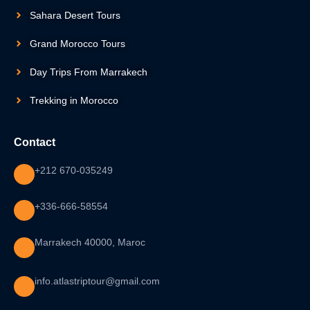
Sahara Desert Tours
Grand Morocco Tours
Day Trips From Marrakech
Trekking in Morocco
Contact
+212 670-035249
+336-666-58554
Marrakech 40000, Maroc
info.atlastriptour@gmail.com