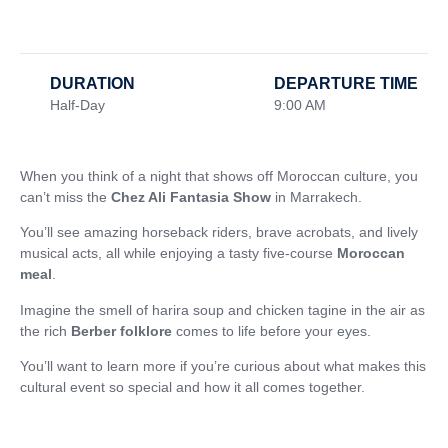
DURATION
DEPARTURE TIME
Half-Day
9:00 AM
When you think of a night that shows off Moroccan culture, you
can’t miss the
Chez Ali Fantasia Show
in Marrakech.
You’ll see amazing horseback riders, brave acrobats, and lively
musical acts, all while enjoying a tasty five-course
Moroccan
meal
.
Imagine the smell of harira soup and chicken tagine in the air as
the rich
Berber folklore
comes to life before your eyes.
You’ll want to learn more if you’re curious about what makes this
cultural event so special and how it all comes together.