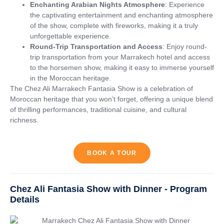
Enchanting Arabian Nights Atmosphere
: Experience
the captivating entertainment and enchanting atmosphere
of the show, complete with fireworks, making it a truly
unforgettable experience.
Round-Trip Transportation and Access
: Enjoy round-
trip transportation from your Marrakech hotel and access
to the horsemen show, making it easy to immerse yourself
in the Moroccan heritage.
The Chez Ali Marrakech Fantasia Show is a celebration of
Moroccan heritage that you won’t forget, offering a unique blend
of thrilling performances, traditional cuisine, and cultural
richness.
BOOK A TOUR
Chez Ali Fantasia Show with Dinner - Program
Details