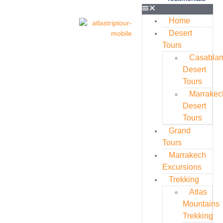
Home
Desert
Tours
Casabla
Desert
Tours
Marrakec
Desert
Tours
Grand
Tours
Marrakech
Excursions
Trekking
Atlas
Mountains
Trekking