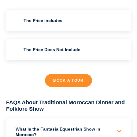
The Price Includes
The Price Does Not Include
BOOK A TOUR
FAQs About Traditional Moroccan Dinner and
Folklore Show
What Is the Fantasia Equestrian Show in
Morocco?