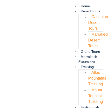
Home
Desert Tours
Casabla
Desert
Tours
Marrakec
Desert
Tours
Grand Tours
Marrakech
Excursions
Trekking
Atlas
Mountains
Trekking
Mount
Toubkal
Trekking
Testimonials