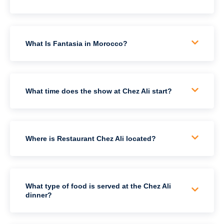
What Is Fantasia in Morocco?
What time does the show at Chez Ali start?
Where is Restaurant Chez Ali located?
What type of food is served at the Chez Ali
dinner?