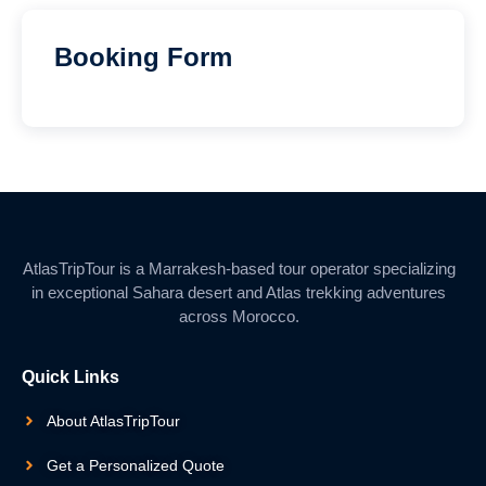
Booking Form
AtlasTripTour is a Marrakesh-based tour operator specializing
in exceptional Sahara desert and Atlas trekking adventures
across Morocco.
Quick Links
About AtlasTripTour
Get a Personalized Quote