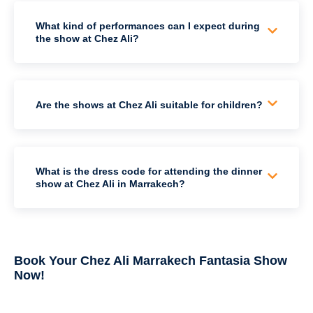
What kind of performances can I expect during
the show at Chez Ali?
Are the shows at Chez Ali suitable for children?
What is the dress code for attending the dinner
show at Chez Ali in Marrakech?
Book Your Chez Ali Marrakech Fantasia Show
Now!