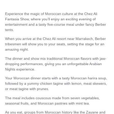
Experience the magic of Moroccan culture at the Chez Ali
Fantasia Show, where you’ll enjoy an exciting evening of
entertainment and a tasty five-course meal under fancy Berber
tents.
When you arrive at the Chez Ali resort near Marrakech, Berber
tribesmen will show you to your seats, setting the stage for an
amazing night.
The dinner and show mix traditional Moroccan flavors with jaw-
dropping performances, giving you an unforgettable Arabian
Nights experience.
Your Moroccan dinner starts with a tasty Moroccan harira soup,
followed by a yummy chicken tagine with lemon, meat skewers,
or meat tagine with prunes.
The meal includes couscous made from seven vegetables,
seasonal fruits, and Moroccan pastries with mint tea.
As you eat, groups from Moroccan history like the Zayane and