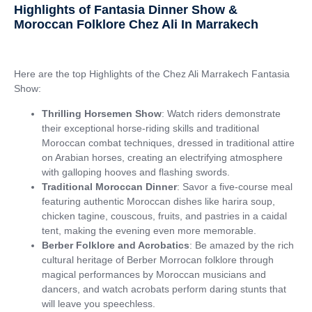
Highlights of Fantasia Dinner Show &
Moroccan Folklore Chez Ali In Marrakech
Here are the top Highlights of the Chez Ali Marrakech Fantasia
Show:
Thrilling Horsemen Show
: Watch riders demonstrate
their exceptional horse-riding skills and traditional
Moroccan combat techniques, dressed in traditional attire
on Arabian horses, creating an electrifying atmosphere
with galloping hooves and flashing swords.
Traditional Moroccan Dinner
: Savor a five-course meal
featuring authentic Moroccan dishes like harira soup,
chicken tagine, couscous, fruits, and pastries in a caidal
tent, making the evening even more memorable.
Berber Folklore and Acrobatics
: Be amazed by the rich
cultural heritage of Berber Morrocan folklore through
magical performances by Moroccan musicians and
dancers, and watch acrobats perform daring stunts that
will leave you speechless.