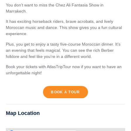
You don’t want to miss the Chez Ali Fantasia Show in
Marrakech.
It has exciting horseback riders, brave acrobats, and lively
Moroccan music and dance. This show gives you a fun cultural
experience.
Plus, you get to enjoy a tasty five-course Moroccan dinner. It’s
an evening that feels magical. You can see the rich Berber
folklore and feel like you’re in a different world.
Book your tickets with AtlasTripTour now if you want to have an
unforgettable night!
BOOK A TOUR
Map Location