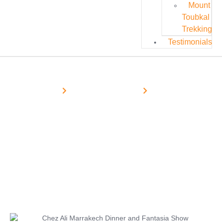
Mount
Toubkal
Trekking
Testimonials
Home
Marrakech Excursions
Half-Day
Restaurant Chez Ali Marrakech –
Dinner & Fantasia Show