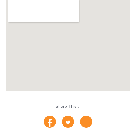
Share This :